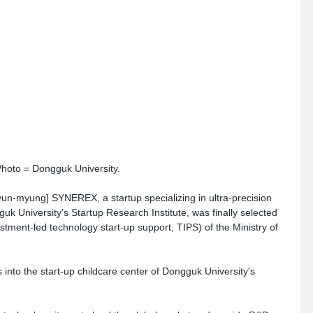
oto = Dongguk University.
n-myung] SYNEREX, a startup specializing in ultra-precision 
guk University's Startup Research Institute, was finally selected 
stment-led technology start-up support, TIPS) of the Ministry of 
to the start-up childcare center of Dongguk University's 