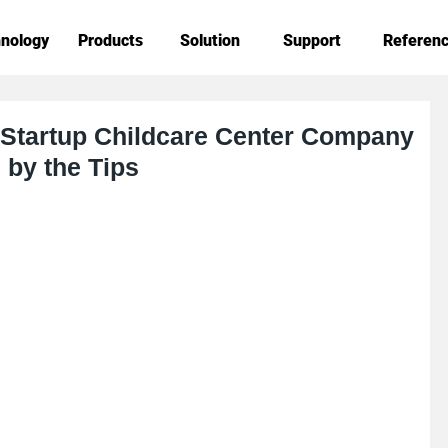
nology
Products
Solution
Support
Referen
 Startup Childcare Center Company
by the Tips