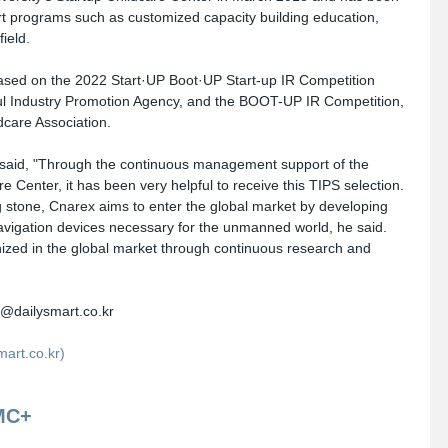
rt programs such as customized capacity building education, 
ield. 
based on the 2022 Start·UP Boot·UP Start-up IR Competition 
l Industry Promotion Agency, and the BOOT-UP IR Competition, 
dcare Association.
aid, "Through the continuous management support of the 
 Center, it has been very helpful to receive this TIPS selection. 
g stone, Cnarex aims to enter the global market by developing 
navigation devices necessary for the unmanned world, he said. 
zed in the global market through continuous research and 
@dailysmart.co.kr
rt.co.kr)
MC+