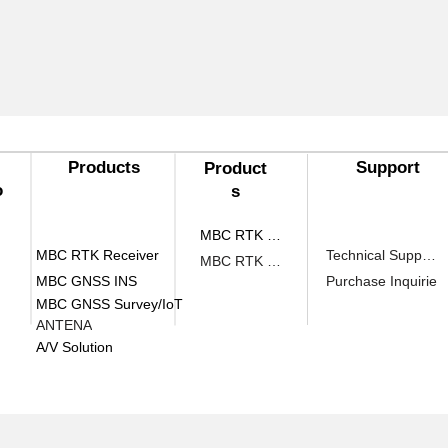
Products​
Support
Product
o
s​
MBC RTK Receiver
MBC RTK Receiver
Technical Support
MBC RTK Receiver
MBC GNSS INS
Purchase Inquirie
MBC GNSS Survey/IoT
ANTENA
A/V Solution