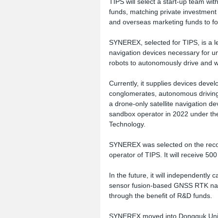
TIPS will select a start-up team wi
funds, matching private investment 
and overseas marketing funds to fo
SYNEREX, selected for TIPS, is a le
navigation devices necessary for 
robots to autonomously drive and w
Currently, it supplies devices dev
conglomerates, autonomous driving, 
a drone-only satellite navigation d
sandbox operator in 2022 under the 
Technology.
SYNEREX was selected on the reco
operator of TIPS. It will receive 50
In the future, it will independently
sensor fusion-based GNSS RTK navi
through the benefit of R&D funds.
SYNEREX moved into Dongguk Unive