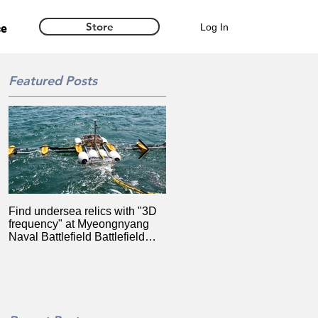
Store
Log In
ce
Featured Posts
Find undersea relics with "3D
Synarex launches ultra-
frequency" at Myeongnyang
precision location information
Naval Battlefield Battlefield
system for drones based on
(2020.08.14)
MBC RTK 2020.06.16