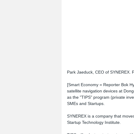
Park Jaeduck, CEO of SYNEREX. Ph
[Smart Economy = Reporter Bok Hyu
satellite navigation devices at Dong
as the "TIPS" program (private inve
SMEs and Startups.
SYNEREX is a company that moves in
Startup Technology Institute.