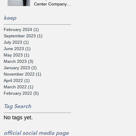
Center Company
'SYNEREX' Selected
by the Tips
keep
February 2024
(1)
1 post
September 2023
(1)
1 post
July 2023
(1)
1 post
June 2023
(1)
1 post
May 2023
(1)
1 post
March 2023
(3)
3 posts
January 2023
(2)
2 posts
November 2022
(1)
1 post
April 2022
(1)
1 post
March 2022
(1)
1 post
February 2022
(5)
5 posts
Tag Search
No tags yet.
official social media page