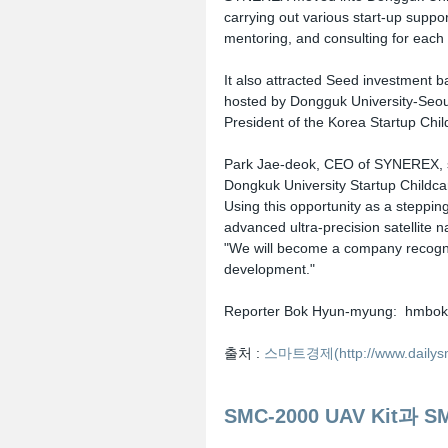
carrying out various start-up suppo
mentoring, and consulting for each f
It also attracted Seed investment 
hosted by Dongguk University-Seou
President of the Korea Startup Chil
Park Jae-deok, CEO of SYNEREX, s
Dongkuk University Startup Childcare
Using this opportunity as a steppin
advanced ultra-precision satellite 
"We will become a company recogni
development."
Reporter Bok Hyun-myung:  hmbok
출처 : 
스마트경제(http://www.dailysma
SMC-2000 UAV Kit과 S