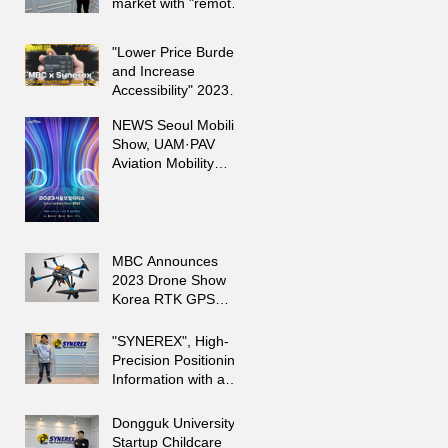
market with "remote
sensing" [Startup-
ing]
"Lower Price Burden
and Increase
Accessibility" 2023
Drone Show Korea
NEWS Seoul Mobility
Announces 'SMC-
Show, UAM·PAV
2000'
Aviation Mobility
Special Exhibition
Hall
MBC Announces
2023 Drone Show
Korea RTK GPS
Receiver New
Product 'SMC-2000'
"SYNEREX", High-
Precision Positioning
Information with an
Average Error of
Less than 2 cm"
Dongguk University
Startup Childcare