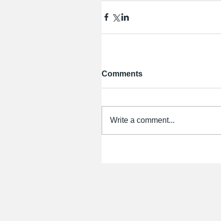
Comments
Write a comment...