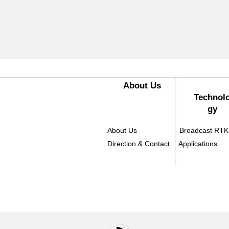
​About Us
Technol
gy
About Us
Broadcast RTK
Direction & Contact
Applications