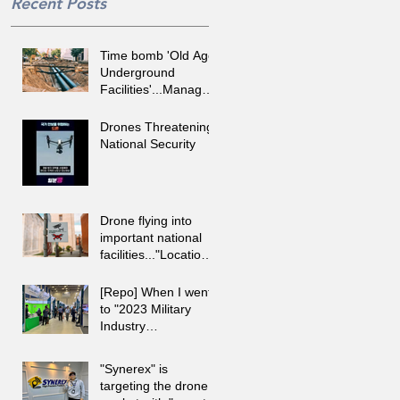
Recent Posts
Time bomb 'Old Age
Underground
Facilities'...Managed
by 'RTK GNSS,
Augmented Reality'
Drones Threatening
National Security
Drone flying into
important national
facilities..."Location
identification and
response with R-ID.
[Repo] When I went
to "2023 Military
Industry
Development
Exhibition"
"Synerex" is
targeting the drone