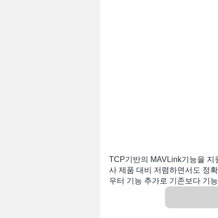
TCP기반의 MAVLink기능을 지
사 제품 대비 저렴하면서도 정확도
우터 기능 추가로 기존보다 기능