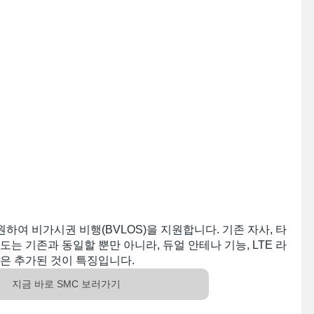
원하여 비가시권 비행(BVLOS)을 지원합니다. 기존 자사, 타
는 기존과 동일할 뿐만 아니라, 듀얼 안테나 기능, LTE 라
은 추가된 것이 특징입니다. 
지금 바로 SMC 보러가기