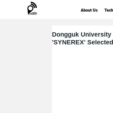
About Us
Tech
Dongguk University
'SYNEREX' Selected 