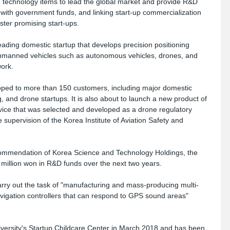
th technology items to lead the global market and provide R&D 
with government funds, and linking start-up commercialization 
ster promising start-ups.
ading domestic startup that develops precision positioning 
unmanned vehicles such as autonomous vehicles, drones, and 
ork. 
eloped to more than 150 customers, including major domestic 
and drone startups. It is also about to launch a new product of 
evice that was selected and developed as a drone regulatory 
supervision of the Korea Institute of Aviation Safety and 
mmendation of Korea Science and Technology Holdings, the 
0 million won in R&D funds over the next two years. 
 carry out the task of "manufacturing and mass-producing multi-
gation controllers that can respond to GPS sound areas" 
rsity's Startup Childcare Center in March 2018 and has been 