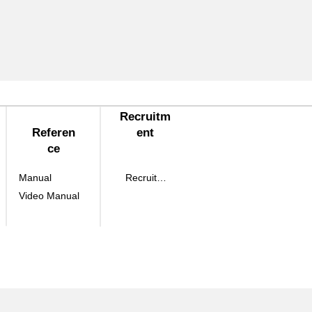
Recruitm
Referen
ent
ce
Manual
Recruitment
Video Manual