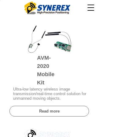
AVM-
2020
Mobile
Kit
Ultra-low latency wireless image
transmission/real-time control solution for
unmanned moving objects.
Read more