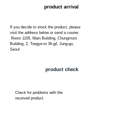
​product arrival
If you decide to stock the product, please
visit the address below or send a courier.
​
Room 1105, Main Building, Chungmuro
Building, 2, Toegye-ro 36-gil, Jung-gu,
Seoul
​product check
Check for problems with the
received product.