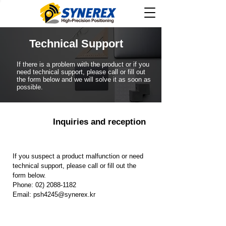
​Technical Support
​If there is a problem with the product or if you
need technical support, please call or fill out
the form below and we will solve it as soon as
possible.
​Inquiries and reception
If you suspect a product malfunction or need
technical support, please call or fill out the
form below.
Phone:
02) 2088-1182
Email:
psh4245@synerex.kr