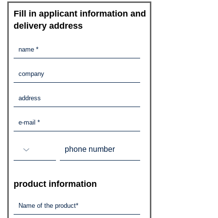
​Fill in applicant information and
delivery address
​product information