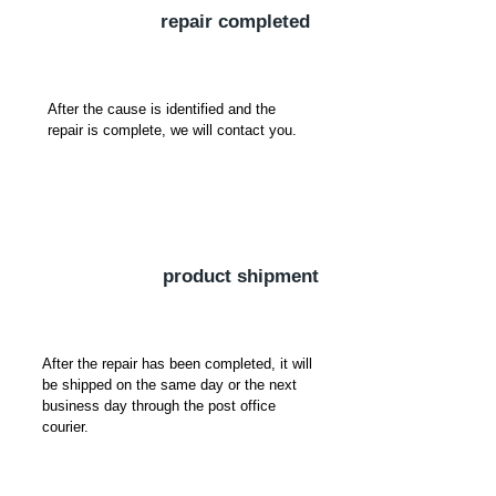
​repair completed
After the cause is identified and the
repair is complete, we will contact you.
​product shipment
After the repair has been completed, it will
be shipped on the same day or the next
business day through the post office
courier.