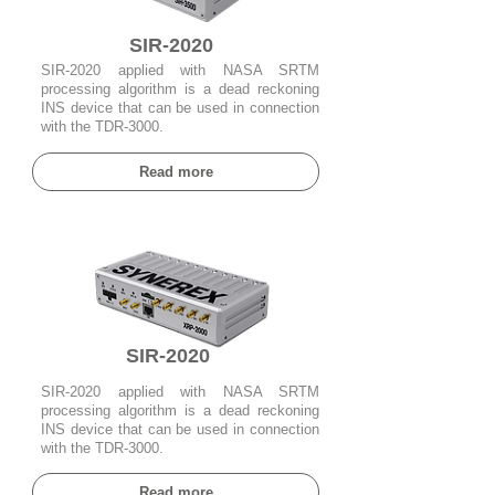
SIR-2020
SIR-2020 applied with NASA SRTM
processing algorithm is a dead reckoning
INS device that can be used in connection
with the TDR-3000.
Read more
SIR-2020
SIR-2020 applied with NASA SRTM
processing algorithm is a dead reckoning
INS device that can be used in connection
with the TDR-3000.
Read more