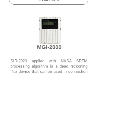
MGI-2000
SIR-2020 applied with NASA SRTM
processing algorithm is a dead reckoning
INS device that can be used in connection
with the TDR-3000.
Read more
head office
​#510, 70, Yuseong-
daero 1689beon-gil, Yuseong-gu,
Daejeon (#34047)