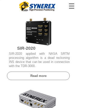
SIR-2020
SIR-2020 applied with NASA SRTM
processing algorithm is a dead reckoning
INS device that can be used in connection
with the TDR-3000.
Read more