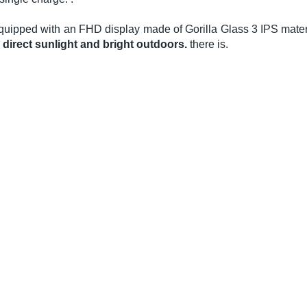
quipped with an FHD display made of Gorilla Glass 3 IPS materi
n direct sunlight and bright outdoors.
there is.