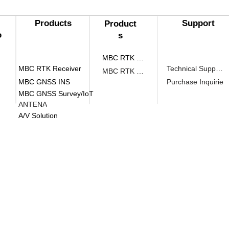
Products​
Support
Product
o
s​
MBC RTK Receiver
MBC RTK Receiver
Technical Support
MBC RTK Receiver
MBC GNSS INS
Purchase Inquirie
MBC GNSS Survey/IoT
ANTENA
A/V Solution
head office
​#510, 70, Yuseong-daero 1689b
gu, Daejeon (#34047)
#510, Yuseong-daero 1689beon-gil, yuseong-gu,
Institute
1105, Main Building, Chungmuro, 2
Jung-gu, Seoul (04626)
#1105, Bon-Gwan, Chungmuro-Gwan, 2, Toegye-r