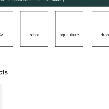
AV
robot
agriculture
dron
cts