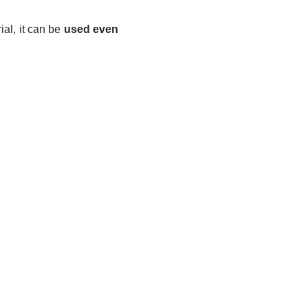
al, it can be
used even