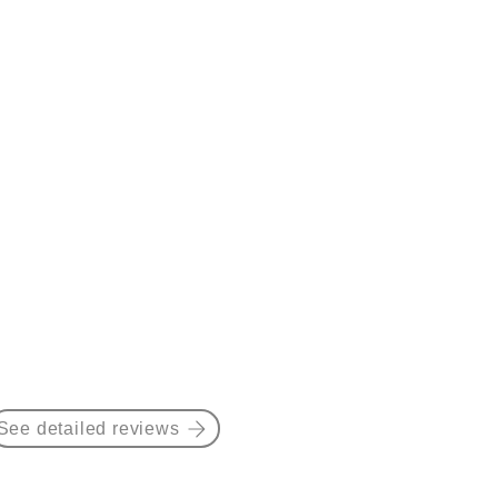
See detailed reviews