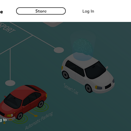
Store
Log In
ce
g to