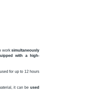
 to work
simultaneously
quipped with a high-
used for up to 12 hours
terial, it can be
used