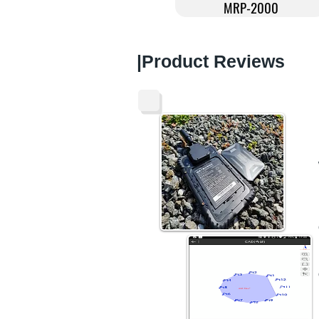
MRP-2000
​|Product Reviews