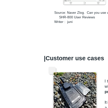
Source: Naver Zlog.
Can you use u
SHR-800 User Reviews
Writer :
juni
​|Customer use cases
I 
w
p
I
a 