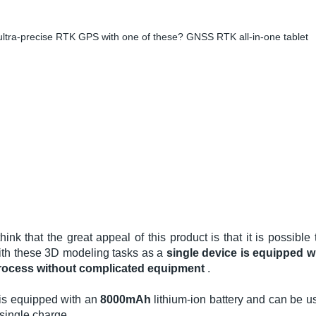
ltra-precise RTK GPS with one of these? GNSS RTK all-in-one tablet
think that the great appeal of this product is that it is possibl
ith these 3D modeling tasks as a
single device is equipped w
rocess without complicated equipment
.
t is equipped with an
8000mAh
lithium-ion battery and can be u
single charge. .