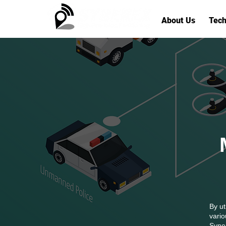
About Us
Tech
By ut
vario
Syner