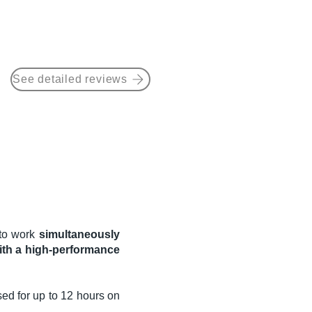
See detailed reviews
e to work
simultaneously
ith a high-performance
sed for up to 12 hours on