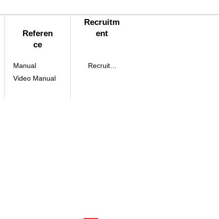
Recruitm
Referen
ent
ce
Manual
Recruitment
Video Manual
eon-gil, Yuseong-
 Daejeon, Korea
, Toegye-ro 36-gil,
o 36-gil, Jung-Gu Seoul, Korea