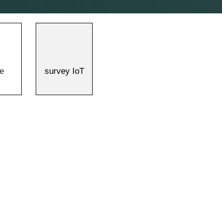
e
survey IoT
>
>
Technology Introduction
Applications
Survey IoT