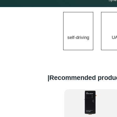
self-driving
U
​|Recommended produ