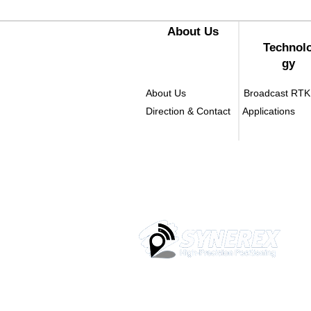
​About Us
Technol
gy
About Us
Broadcast RTK
Direction & Contact
Applications