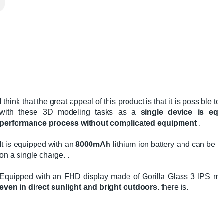
I think that the great appeal of this product is that it is possible
with these 3D modeling tasks as a
single device is e
performance process without complicated equipment
.
It is equipped with an
8000mAh
lithium-ion battery and can be 
on a single charge. .
Equipped with an FHD display made of Gorilla Glass 3 IPS ma
even in direct sunlight and bright outdoors.
there is.