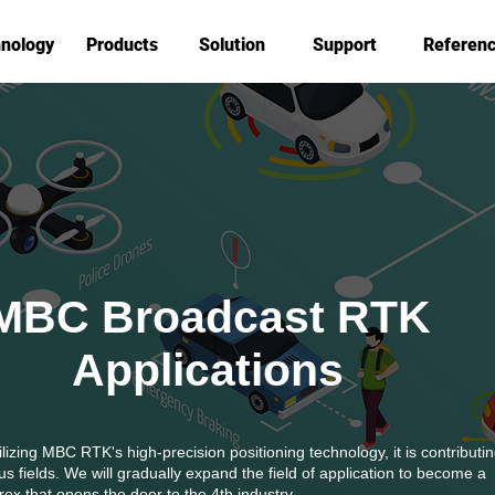
nology
Products
Solution
Support
Referen
MBC Broadcast RTK
Applications
ilizing MBC RTK's high-precision positioning technology, it is contributin
us fields.
We will gradually expand the field of application to become a
ex that opens the door to the 4th industry.