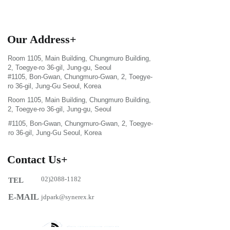
Our Address+
Room 1105, Main Building, Chungmuro Building,
2, Toegye-ro 36-gil, Jung-gu, Seoul
#1105, Bon-Gwan, Chungmuro-Gwan, 2, Toegye-
ro 36-gil, Jung-Gu Seoul, Korea
Room 1105, Main Building, Chungmuro Building,
2, Toegye-ro 36-gil, Jung-gu, Seoul
#1105, Bon-Gwan, Chungmuro-Gwan, 2, Toegye-
ro 36-gil, Jung-Gu Seoul, Korea
Contact Us+
02)2088-1182
TEL
E-MAIL
jdpark@synerex.kr