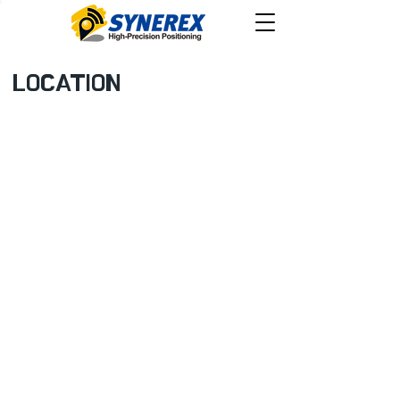
LOCATION