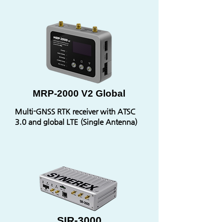
MRP-2000 V2 Global
Multi-GNSS RTK receiver with ATSC
3.0 and global LTE (Single Antenna)
SIR-3000