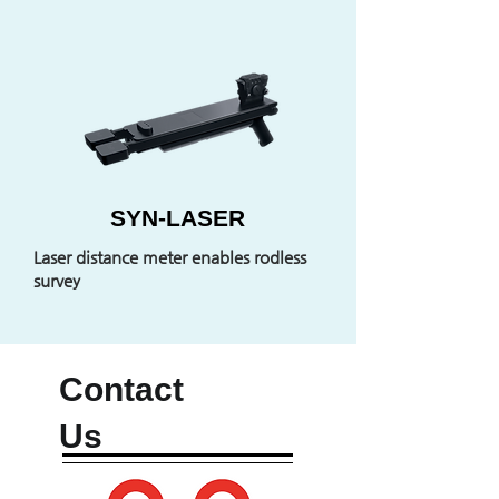
SYN-LASER
Laser distance meter enables rodless
survey
Contact
Us