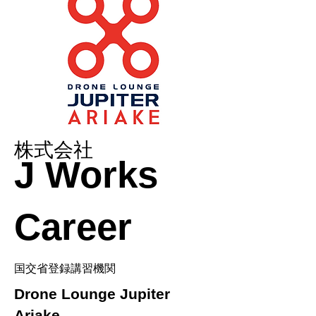
株式会社
J Works
Career
国交省登録講習機関
Drone Lounge Jupiter
Ariake