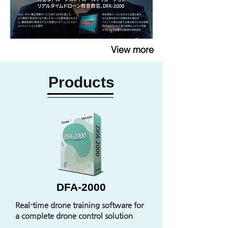
View more
Products
DFA-2000
Real-time drone training software for
a complete drone control solution