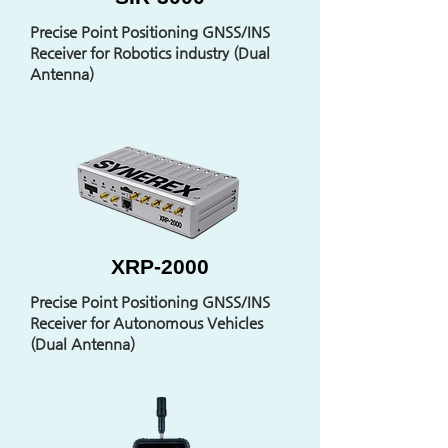
Precise Point Positioning GNSS/INS
Receiver for Robotics industry (Dual
Antenna)
XRP-2000
Precise Point Positioning GNSS/INS
Receiver for Autonomous Vehicles
(Dual Antenna)