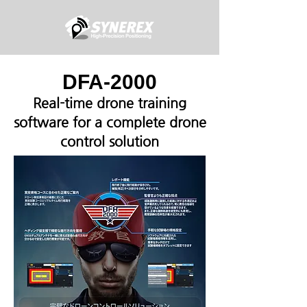
DFA-2000
Real-time drone training
software for a complete drone
control solution