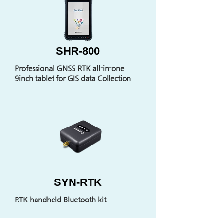
SHR-800
Professional GNSS RTK all-in-one
9inch tablet for GIS data Collection
SYN-RTK
RTK handheld Bluetooth kit