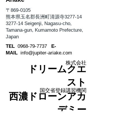
〒869-0105
熊本県玉名郡長洲町清源寺3277-14
3277-14 Seigenji, Nagasu-cho,
Tamana-gun, Kumamoto Prefecture,
Japan
TEL
0968-79-7737
E-
MAIL
info@jupiter-ariake.com
株式会社
ドリームクエ
スト
国交省登録講習機関
西濃ドローンアカ
デミー
〒500-8263