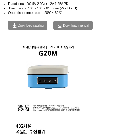
Rated input: DC 5V 2.0A or 12V 1.25A PD
​
Dimensions: 100 x 100 x 61.5 mm (W x D x H)
Operating temperature: -20℃ ~ 60℃
Download catalog
Download manual