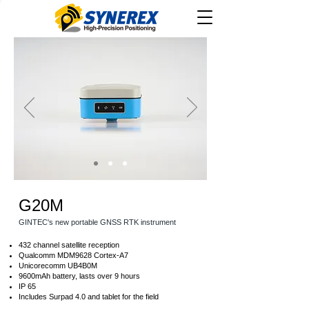
G20M
GINTEC's new portable GNSS RTK instrument
432 channel satellite reception
Qualcomm MDM9628 Cortex-A7
Unicorecomm UB4B0M
9600mAh battery, lasts over 9 hours
IP 65
Includes Surpad 4.0 and tablet for the field