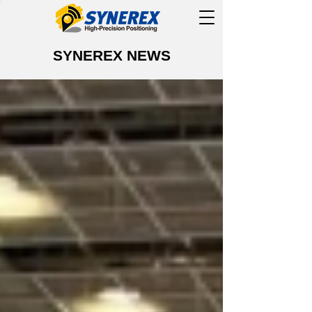
SYNEREX NEWS