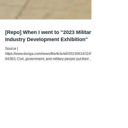
[Repo] When I went to "2023 Military
Industry Development Exhibition"
Source |
https://www.donga.com/news/It/article/all/20230614/11976
9436/1 Civil, government, and military people put their
heads together...