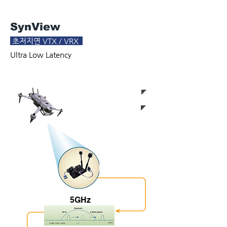
SynView
초저지연 VTX / VRX
Ultra Low Latency
< 8km 720p/60p@Los
< 50ms
5GHz