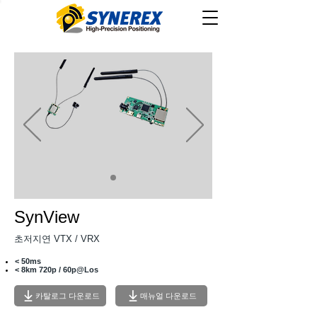
SynView
​초저지연 VTX / VRX
< 50ms
< 8km 720p / 60p@Los
카탈로그 다운로드
매뉴얼 다운로드