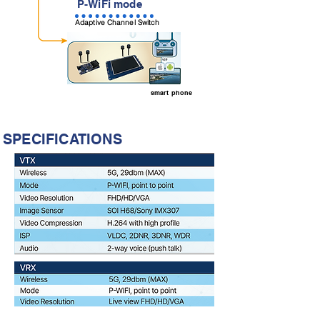
P-WiFi mode
Adaptive Channel Switch
smart phone
SPECIFICATIONS