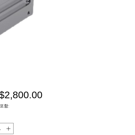
$2,800.00
가
포함:
격