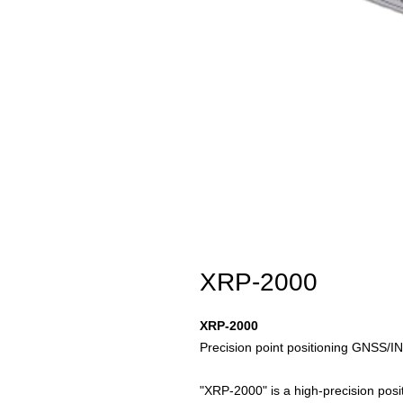
XRP-2000
XRP-2000
Precision point positioning GNSS/I
"XRP-2000" is a high-precision positi