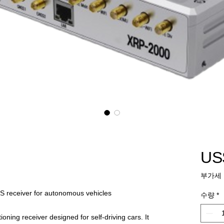
US
부가세 
NS receiver for autonomous vehicles
수량
*
oning receiver designed for self-driving cars. It