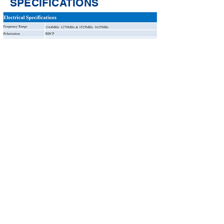
SPECIFICATIONS