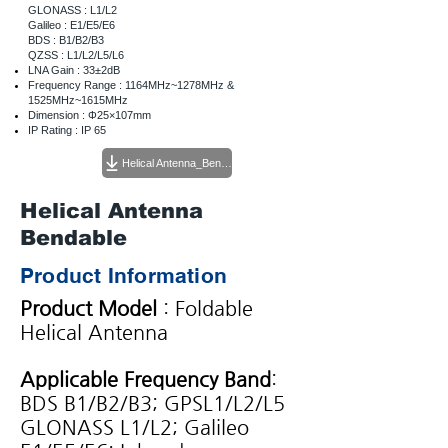
GLONASS : L1/L2
Galileo : E1/E5/E6
BDS : B1/B2/B3
QZSS : L1/L2/L5/L6
LNA Gain : 33±2dB
Frequency Range : 1164MHz~1278MHz &
1525MHz~1615MHz
Dimension : Φ25×107mm
IP Rating : IP 65
Helical Antenna_Bendable 스펙시트
Helical Antenna
Bendable
Product Information
Product Model
: Foldable
Helical Antenna
Applicable Frequency Band
:
BDS B1/B2/B3; GPSL1/L2/L5
GLONASS L1/L2; Galileo