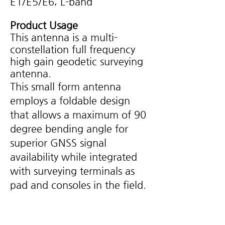
E1/E5/E6; L-band
Product Usage
This antenna is a multi-
constellation full frequency
high gain geodetic surveying
antenna.
This small form antenna
employs a foldable design
that allows a maximum of 90
degree bending angle for
superior GNSS signal
availability while integrated
with surveying terminals as
pad and consoles in the field.
Key Feature
Supported reliable and consistent
•