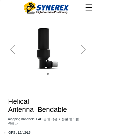
Helical
Antenna_Bendable
mapping handheld, PAD 등에 적용 가능한 헬리컬
안테나
GPS : L1/L2/L5