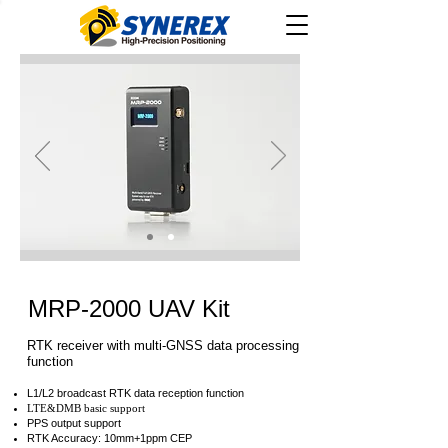
MRP-2000 UAV Kit
RTK receiver with multi-GNSS data processing
function
L1/L2 broadcast RTK data reception function
LTE&DMB basic support
PPS output support
RTK Accuracy: 10mm+1ppm CEP