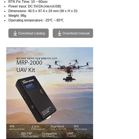
RTK Fix Time: 10 ~ 60sec
Power input: DC 5V/2A (microUSB)
Dimensions: 46.5 x 97.4 x 24 mm (W x H x D)
Weight: 98g
Operating temperature: -25℃ ~ 85℃
Download catalog
Download manual