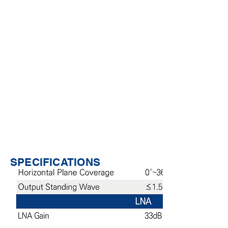
center performance and reduces the
impact of survey errors.
The antenna unit has the characteristics
•
of high gain and small gain roll-off, and
has good reception effect on satellite
signals at low elevation angles.
Foldable design that allows a
•
maximum of 90 degree bending angle,
providing the most flexible GNSS signal
reception angle for robust signal
availability of the surveying control
terminals.
Small size, light weight, easy to carry
•
and install.
SPECIFICATIONS