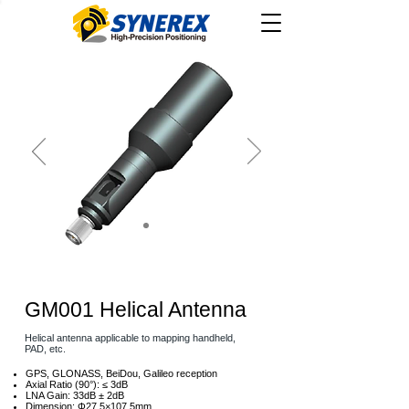
GM001 Helical Antenna
Helical antenna applicable to mapping handheld,
PAD, etc.
GPS, GLONASS, BeiDou, Galileo reception
Axial Ratio (90°): ≤ 3dB
LNA Gain: 33dB ± 2dB
Dimension: Φ27.5×107.5mm