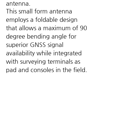
antenna.
This small form antenna
employs a foldable design
that allows a maximum of 90
degree bending angle for
superior GNSS signal
availability while integrated
with surveying terminals as
pad and consoles in the field.
Key Feature
Supported reliable and consistent
•
satellite signals tracking, including GPS,
GLONASS, Galileo and BDS, as well as L-
Band. It also exhibits very stable phase
center by adopting multipoint feeding
technology.
The antenna uses multi-arm helical
•
technology, ensuring the RHCP and phase