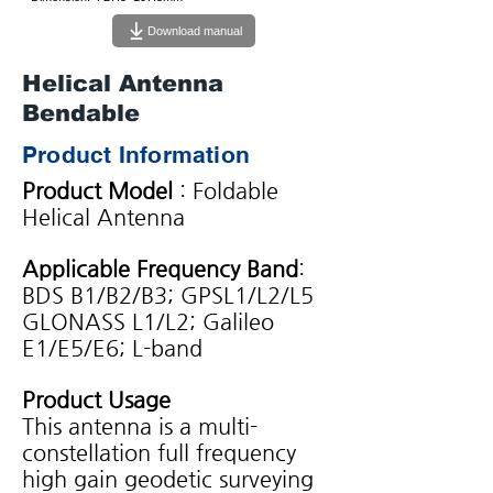
Download manual
Helical Antenna
Bendable
Product Information
Product Model
: Foldable
Helical Antenna
Applicable Frequency Band
:
BDS B1/B2/B3; GPSL1/L2/L5
GLONASS L1/L2; Galileo
E1/E5/E6; L-band
Product Usage
This antenna is a multi-
constellation full frequency
high gain geodetic surveying