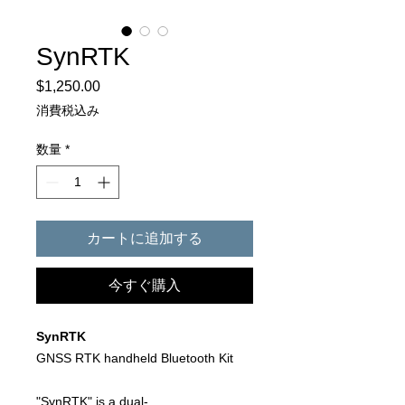
SynRTK
$1,250.00
価
格
消費税込み
数量
*
カートに追加する
今すぐ購入
SynRTK
GNSS RTK handheld Bluetooth Kit
"SynRTK" is a dual-