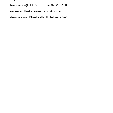
frequency(L1+L2), multi-GNSS RTK
receiver that connects to Android
devices via Bluetooth. It delivers 2–3
cm high-precision positioning, making
it ideal for professional surveying and
mapping applications.
Features
1. Ultra-light and
compact L1/L2 GNSS RTK Receiver
2. Precision location information with
RTK
3. Easy connection between SynRTK
and tablet
4. Compataible to Software/Apps in
tablet & smartphone
5. Multi-installation